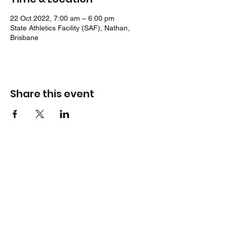
22 Oct 2022, 7:00 am – 6:00 pm
State Athletics Facility (SAF), Nathan,
Brisbane
Share this event
Location
Jack Cook Park
Indooroopilly Road
TOOWONG QLD 4066
Address
PO Box 938