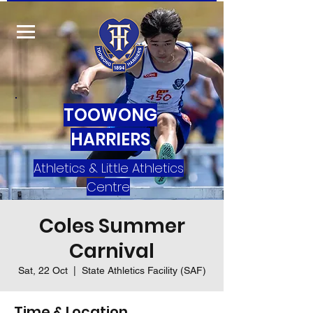
TOOWONG
HARRIERS
Athletics & Little Athletics
Centre
Coles Summer
Carnival
Sat, 22 Oct
  |  
State Athletics Facility (SAF)
Time & Location