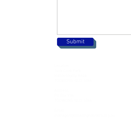
Submit
Location
Jack Cook Park
Indooroopilly Road
TOOWONG QLD 4066
Address
PO Box 938
TOOWONG QLD 4066
Email
manager@toowongharriers.org.au