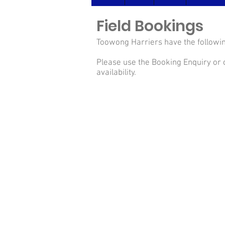
Field Bookings
Toowong Harriers have the followin
Please use the Booking Enquiry or 
availability.