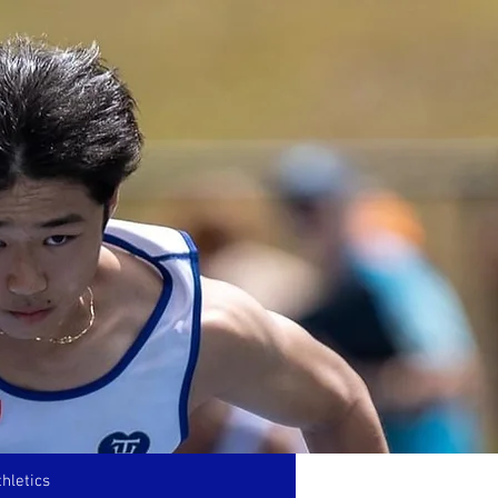
hletics