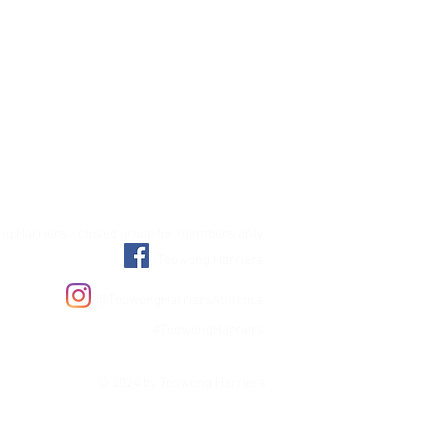
g Harriers - closed group for members only
Toowong Harriers
@ToowongHarriersAthletics
#ToowongHarriers
© 2024 by Toowong Harriers