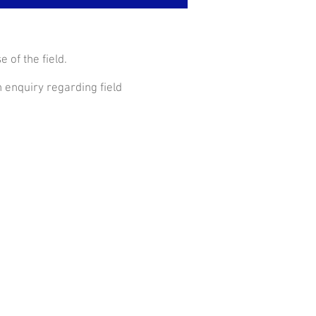
 of the field.
 enquiry regarding field