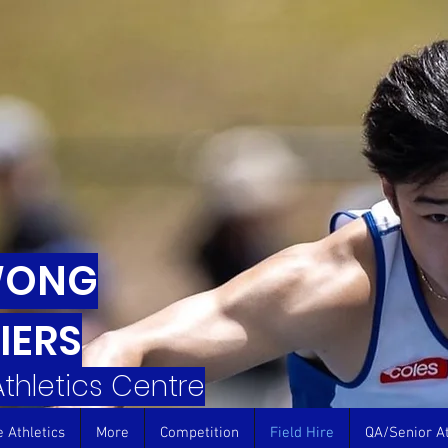
WONG
IERS
 Athletics Centre
e Athletics
More
Competition
Field Hire
QA/Senior At