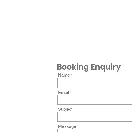
Booking Enquiry
Name
Email
Subject
Message