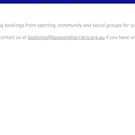
g bookings from sporting, community and social groups for use
contact us at
bookings@toowongharriers.org.au
if you have an