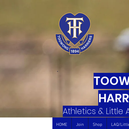
TOO
HARR
Athletics & Little
HOME
Join
Shop
LAQ/Littl