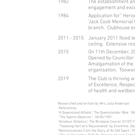
1982
The establishment and
engagement and excell
1984
Application for” Her
'Jack Cook Memorial 
branch. Clubhouse e
2011 - 2015
January 2011 flood l
ceiling. Extensive re
2015
On 11th December, 20
Opened by Councillor
Amalgamation of the 
organisation, Toowon
2019
The Club is thriving 
of Excellence, Respec
of health and wellbei
Researched and written by Mrs Julia Anderson
References:
“A Queensland Athlete”, The Queenslander (Bne. 1
“The Sports Observer”, 18/05/1901
“Amateur Athletics”, The Brisbane Courier 01/07/
“Toowong Harriers Rejuvenated” by Eventime, Dai
“Reminiscences from the Diary of An Old Sport”, T