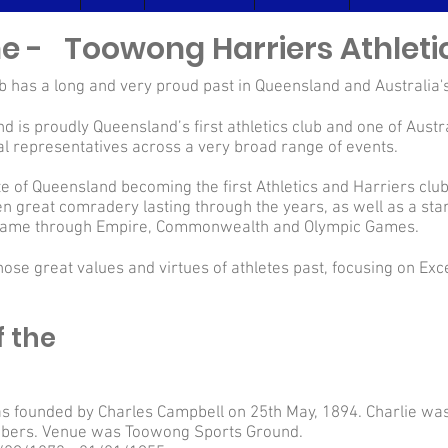
ine - Toowong Harriers Athleti
 has a long and very proud past in Queensland and Australia's
 is proudly Queensland’s first athletics club and one of Austra
al representatives across a very broad range of events.
tate of Queensland becoming the first Athletics and Harriers cl
en great comradery lasting through the years, as well as a sta
l fame through Empire, Commonwealth and Olympic Games.
those great values and virtues of athletes past, focusing on Ex
f the
 founded by Charles Campbell on 25th May, 1894. Charlie wa
bers. Venue was Toowong Sports Ground.