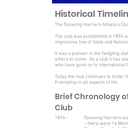
Historical Timel
The Toowong Harriers Athletics Club
The club was established in 1894 and
impressive line of State and Nation
It was a pioneer in the fledgling s
others to come. As a club it has se
who have gone on to internationa
Today the club continues to foster 
Friendship in all aspects of life.
Brief Chronology o
Club
1894 -
Toowong Harriers was
– there were 14 Mem