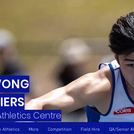
WONG
IERS
 Athletics Centre
e Athletics
More
Competition
Field Hire
QA/Senior At