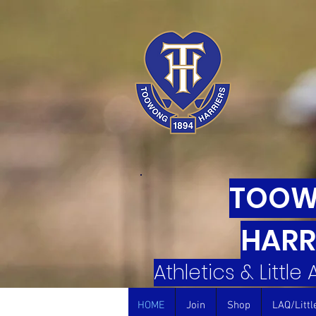
TOO
HARR
Athletics & Little
HOME
Join
Shop
LAQ/Littl