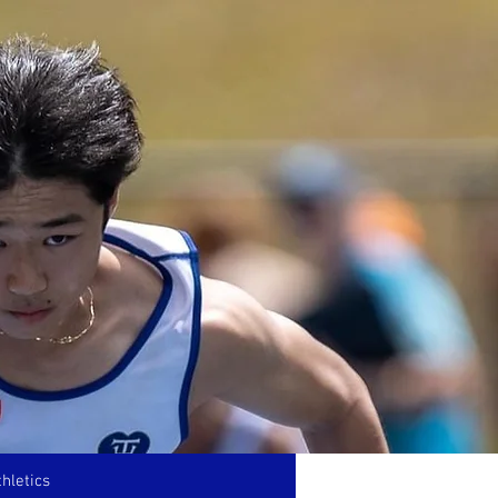
hletics