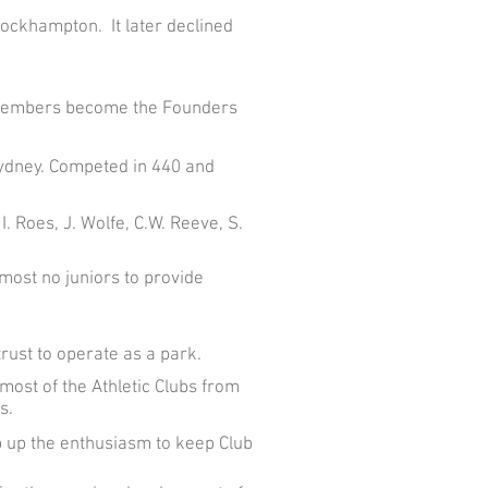
Rockhampton. It later declined
b members become the Founders
Sydney. Competed in 440 and
. Roes, J. Wolfe, C.W. Reeve, S.
most no juniors to provide
rust to operate as a park.
ost of the Athletic Clubs from
s.
 up the enthusiasm to keep Club