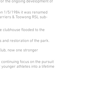
e for the ongoing development of
 on 1/5/1984 it was renamed
arriers & Toowong RSL sub-
 clubhouse flooded to the
 and restoration of the park.
Club, now one stronger
continuing focus on the pursuit
 younger athletes into a lifetime