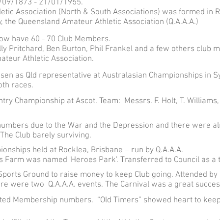
/09/1873 - 21/01/1955.
etic Association (North & South Associations) was formed in 
 the Queensland Amateur Athletic Association (Q.A.A.A.)
ow have 60 - 70 Club Members.
lly Pritchard, Ben Burton, Phil Frankel and a few others clu
teur Athletic Association.
sen as Qld representative at Australasian Championships in 
th races.
y Championship at Ascot. Team: Messrs. F. Holt, T. Williams, I
 numbers due to the War and the Depression and there were al
 The Club barely surviving.
onships held at Rocklea, Brisbane – run by Q.A.A.A.
s Farm was named 'Heroes Park'. Transferred to Council as a t
ports Ground to raise money to keep Club going. Attended by m
re were two Q.A.A.A. events. The Carnival was a great succes
ted Membership numbers. “Old Timers” showed heart to keep