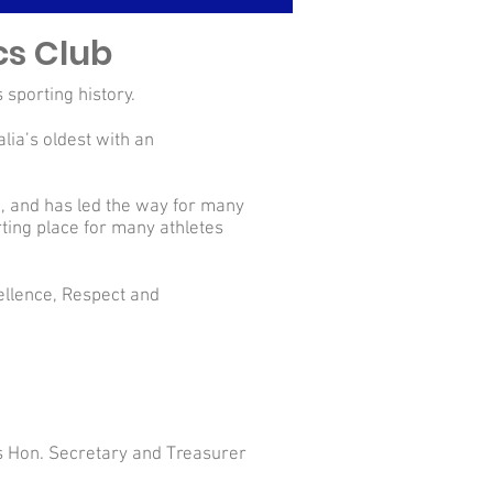
cs Club
 sporting history.
lia’s oldest with an
ub, and has led the way for many
rting place for many athletes
cellence, Respect and
s Hon. Secretary and Treasurer