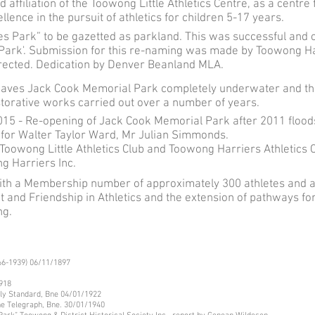
 affiliation of the Toowong Little Athletics Centre, as a centr
ence in the pursuit of athletics for children 5-17 years.
oes Park” to be gazetted as parkland. This was successful and
Park'. Submission for this re-naming was made by Toowong H
rected. Dedication by Denver Beanland MLA.
eaves Jack Cook Memorial Park completely underwater and the
storative works carried out over a number of years.
15 - Re-opening of Jack Cook Memorial Park after 2011 floods
 for Walter Taylor Ward, Mr Julian Simmonds.
Toowong Little Athletics Club and Toowong Harriers Athletics 
g Harriers Inc.
with a Membership number of approximately 300 athletes and a 
t and Friendship in Athletics and the extension of pathways for
ng.
866-1939) 06/11/1897
1918
ly Standard, Bne 04/01/1922
he Telegraph, Bne. 30/01/1940