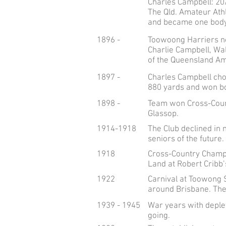
Charles Campbell: 20
The Qld. Amateur Athl
and became one body,
1896 -
Toowoong Harriers n
Charlie Campbell, Wa
of the Queensland Ama
1897 -
Charles Campbell cho
880 yards and won bo
1898 -
Team won Cross-Countr
Glassop.
1914-1918
The Club declined in
seniors of the future.
1918
Cross-Country Champi
Land at Robert Cribb’
1922
Carnival at Toowong S
around Brisbane. The
1939 - 1945
War years with deple
going.