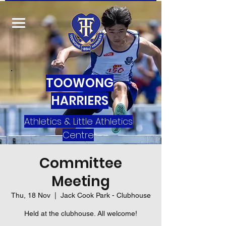
TOOWONG
HARRIERS
Athletics & Little Athletics
Centre
Committee
Meeting
Thu, 18 Nov
  |  
Jack Cook Park - Clubhouse
Held at the clubhouse. All welcome!