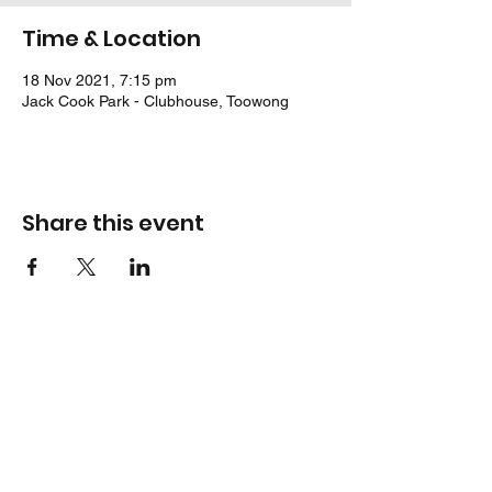
Time & Location
18 Nov 2021, 7:15 pm
Jack Cook Park - Clubhouse, Toowong
Share this event
Location
Jack Cook Park
Indooroopilly Road
TOOWONG QLD 4066
Address