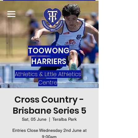
TOOWONG
HARRIERS
Athletics & Little Athletics
Centre
Cross Country -
Brisbane Series 5
Sat, 05 June
  |  
Teralba Park
Entries Close Wednesday 2nd June at
9:00am