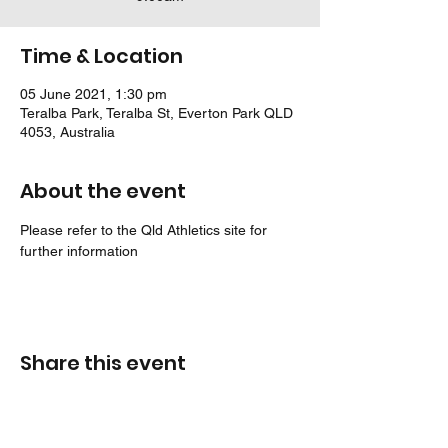
Time & Location
05 June 2021, 1:30 pm
Teralba Park, Teralba St, Everton Park QLD
4053, Australia
About the event
Please refer to the Qld Athletics site for 
further information
Share this event