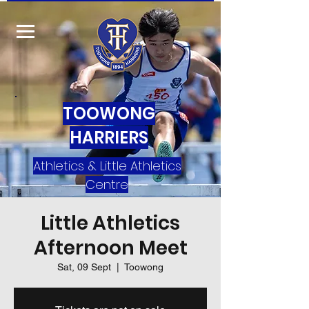
TOOWONG
HARRIERS
Athletics & Little Athletics
Centre
Little Athletics
Afternoon Meet
Sat, 09 Sept
  |  
Toowong