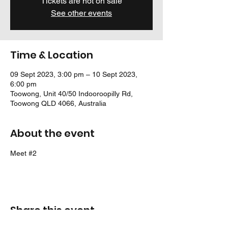
Tickets are not on sale
See other events
Time & Location
09 Sept 2023, 3:00 pm – 10 Sept 2023,
6:00 pm
Toowong, Unit 40/50 Indooroopilly Rd,
Toowong QLD 4066, Australia
About the event
Meet 
#2
Share this event