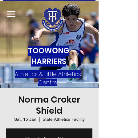
TOOWONG
HARRIERS
Athletics & Little Athletics
Centre
Norma Croker
Shield
Sat, 15 Jan
  |  
State Athletics Facility