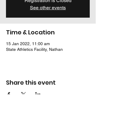
Registration is Closed
See other events
Time & Location
15 Jan 2022, 11:00 am
State Athletics Facility, Nathan
Share this event
Location
Jack Cook Park