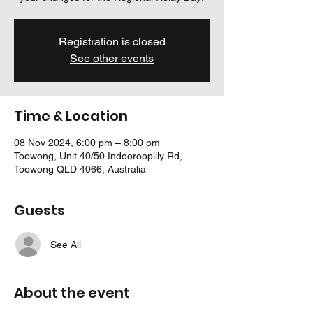
Registration is closed
See other events
Time & Location
08 Nov 2024, 6:00 pm – 8:00 pm
Toowong, Unit 40/50 Indooroopilly Rd,
Toowong QLD 4066, Australia
Guests
See All
About the event