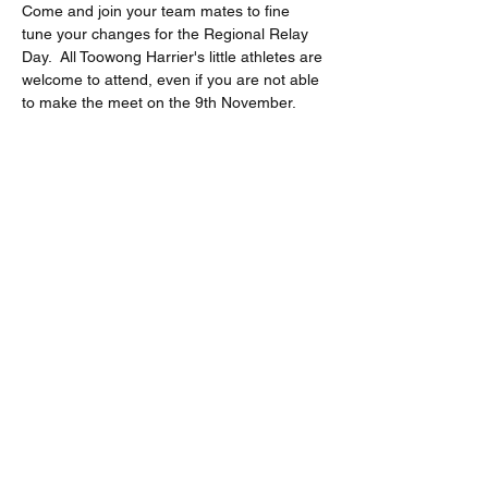
Come and join your team mates to fine 
tune your changes for the Regional Relay 
Day.  All Toowong Harrier's little athletes are 
welcome to attend, even if you are not able 
to make the meet on the 9th November.  
Share this event
Location
Jack Cook Park
Indooroopilly Road
TOOWONG QLD 4066
Address