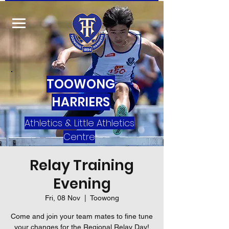
TOOWONG
HARRIERS
Athletics & Little Athletics
Centre
Relay Training
Evening
Fri, 08 Nov
  |  
Toowong
Come and join your team mates to fine tune
your changes for the Regional Relay Day!