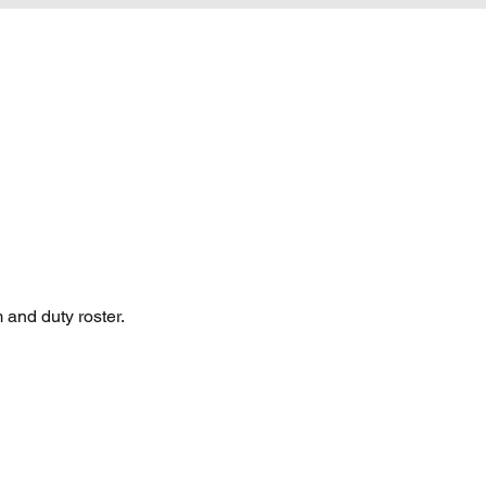
 and duty roster.