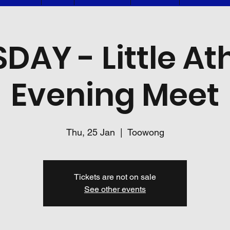
DAY - Little Ath
Evening Meet
Thu, 25 Jan
  |  
Toowong
Tickets are not on sale
See other events