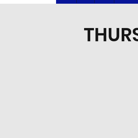
THURS