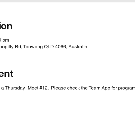
ion
0 pm
oopilly Rd, Toowong QLD 4066, Australia
ent
 a Thursday.  Meet 
#12
.  Please check the Team App for program