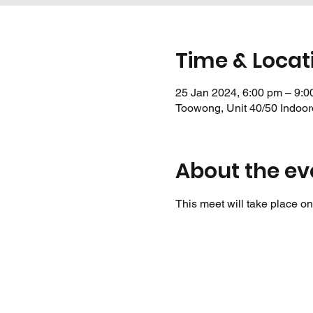
Time & Locat
25 Jan 2024, 6:00 pm – 9:0
Toowong, Unit 40/50 Indoor
About the ev
This meet will take place on