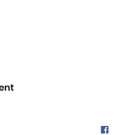
ent
Team Toowon