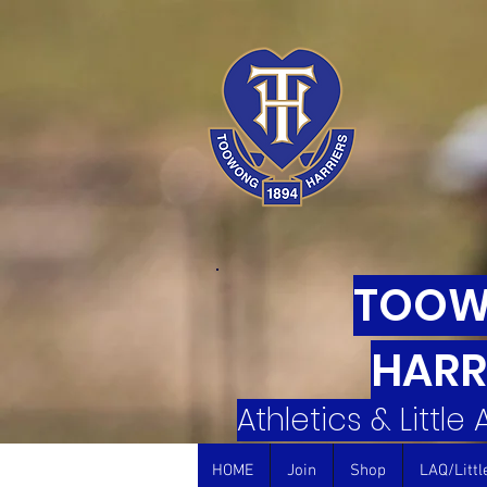
TOO
HARR
Athletics & Little
HOME
Join
Shop
LAQ/Littl