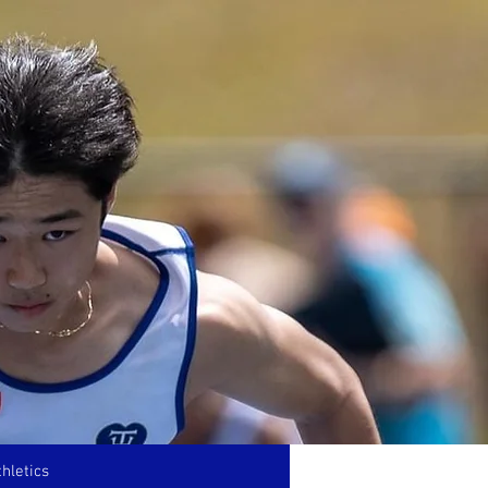
hletics