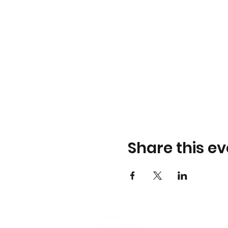
Share this ev
Location
Jack Cook Park