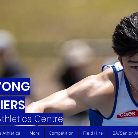
WONG
IERS
 Athletics Centre
e Athletics
More
Competition
Field Hire
QA/Senior At