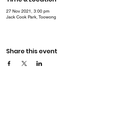
27 Nov 2021, 3:00 pm
Jack Cook Park, Toowong
Share this event
Location
Jack Cook Park
Indooroopilly Road
TOOWONG QLD 4066
Address
PO Box 938
TOOWONG QLD 4066