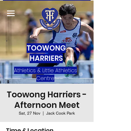
TOOWONG
HARRIERS
Athletics & Little Athletics
Centre
Toowong Harriers -
Afternoon Meet
Sat, 27 Nov
  |  
Jack Cook Park
Time & Location