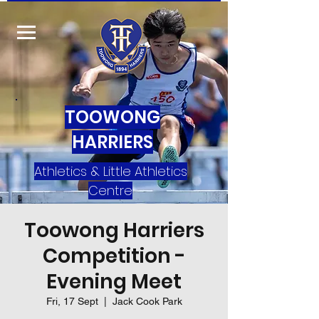
TOOWONG
HARRIERS
Athletics & Little Athletics
Centre
Toowong Harriers
Competition -
Evening Meet
Fri, 17 Sept
  |  
Jack Cook Park