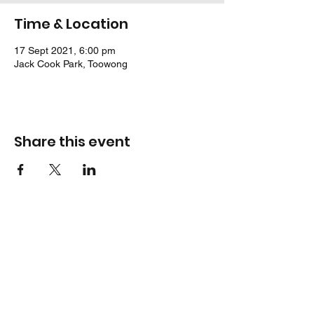
Time & Location
17 Sept 2021, 6:00 pm
Jack Cook Park, Toowong
Share this event
Location
Jack Cook Park
Indooroopilly Road
TOOWONG QLD 4066
Address