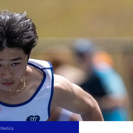
hletics