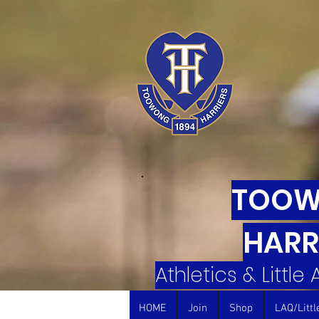
TOO
HARR
Athletics & Little
HOME
Join
Shop
LAQ/Littl