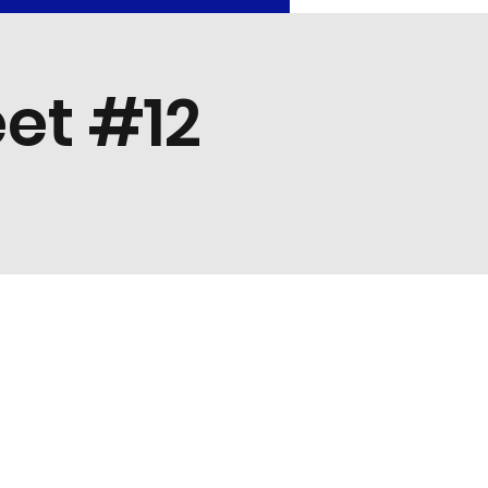
et #12