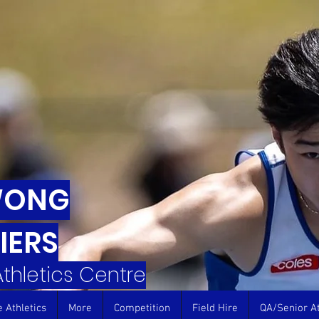
WONG
IERS
 Athletics Centre
e Athletics
More
Competition
Field Hire
QA/Senior At