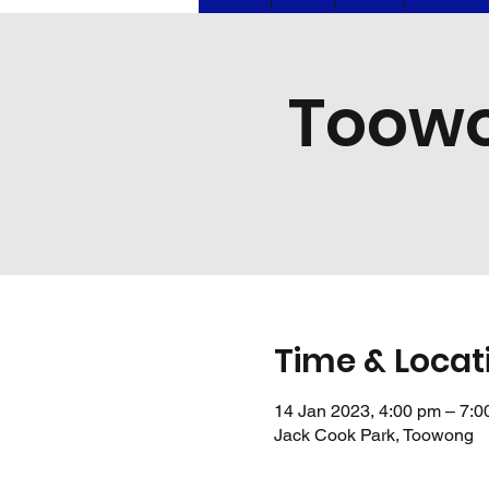
Toowo
Time & Locat
14 Jan 2023, 4:00 pm – 7:0
Jack Cook Park, Toowong