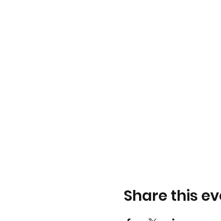
Share this ev