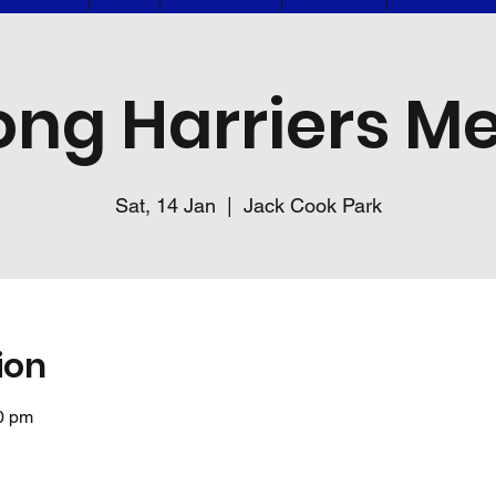
ng Harriers Me
Sat, 14 Jan
  |  
Jack Cook Park
ion
0 pm