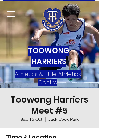
TOOWONG
HARRIERS
Athletics & Little Athletics
Centre
Toowong Harriers
Meet #5
Sat, 15 Oct
  |  
Jack Cook Park
Time & Location