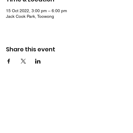
15 Oct 2022, 3:00 pm – 6:00 pm
Jack Cook Park, Toowong
Share this event
Location
Jack Cook Park
Indooroopilly Road
TOOWONG QLD 4066
Address
PO Box 938
TOOWONG QLD 4066