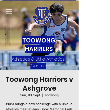
TOOWONG
HARRIERS
Athletics & Little Athletics
Centre
Toowong Harriers v
Ashgrove
Sun, 03 Sept
  |  
Toowong
2023 brings a new challenge with a unique
athletics meet at Jack Cook Memorial Park.