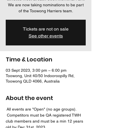
We are now taking nominations to be part
of the Toowong Harriers team.
Tickets are not on sale
See other events
Time & Location
03 Sept 2023, 3:00 pm – 6:00 pm
Toowong, Unit 40/50 Indooroopilly Rd,
Toowong QLD 4066, Australia
About the event
 All events are "Open" (no age groups). 
 Competitors must be QA registered TWH 
club members and must be a min 12 years 
old by Dec 31st, 2023.