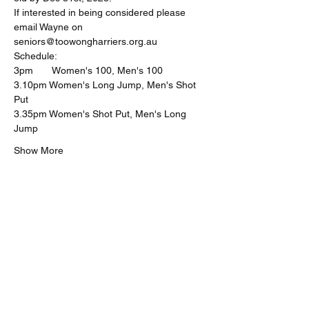
If interested in being considered please 
email Wayne on 
seniors@toowongharriers.org.au
Schedule:
3pm       Women's 100, Men's 100
3.10pm Women's Long Jump, Men's Shot 
Put
3.35pm Women's Shot Put, Men's Long 
Jump
Show More
Share this event