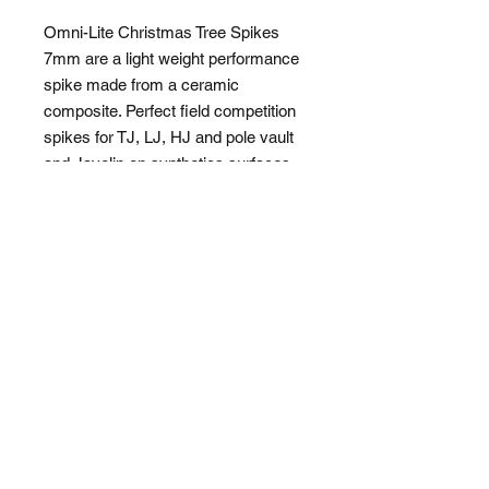
Omni-Lite Christmas Tree Spikes
7mm are a light weight performance
spike made from a ceramic
composite. Perfect field competition
spikes for TJ, LJ, HJ and pole vault
and Javelin on synthetics surfaces.
66% lighter than traditional steel
spikes, but will wear out more
quickly due to softer material.
Pack of 20 spikes
Location
Jack Cook Park
Indooroopilly Road
TOOWONG QLD 4066