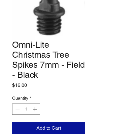
Omni-Lite
Christmas Tree
Spikes 7mm - Field
- Black
Price
$16.00
Quantity
*
Add to Cart