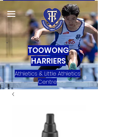
TOOWONG
HARRIERS
Athletics & Little Athletics
Centre