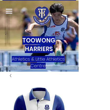
TOOWONG
HARRIERS
Athletics & Little Athletics
Centre