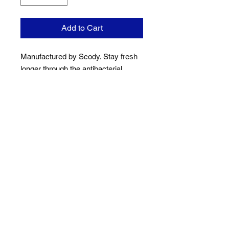
Add to Cart
Manufactured by Scody. Stay fresh
longer through the antibacterial
silver-ion technology in the
Coolmax® freshFX yarn.
Sublimation Printing ensures design
will not fade, shrink or crack.
Location
Jack Cook Park
Indooroopilly Road
TOOWONG QLD 4066
Address