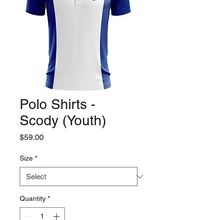
Polo Shirts -
Scody (Youth)
Price
$59.00
Size
*
Quantity
*