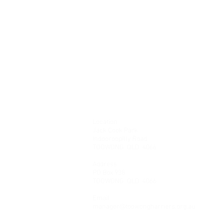
Location
Jack Cook Park
Indooroopilly Road
TOOWONG QLD 4066
Address
PO Box 938
TOOWONG QLD 4066
Email
manager@toowongharriers.org.au