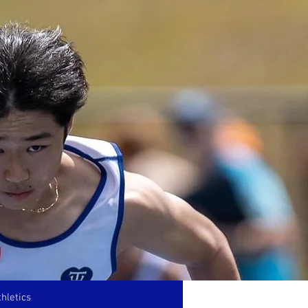
hletics