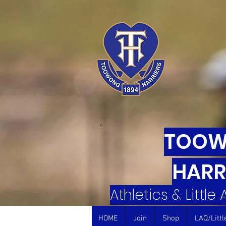
TOO
HARR
Athletics & Little
HOME
Join
Shop
LAQ/Littl