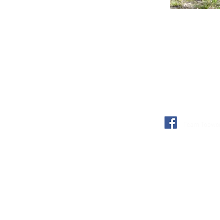
Team Toowon