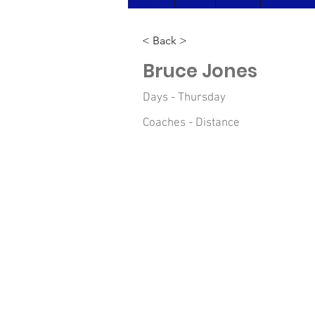
< Back >
Bruce Jones
Days - Thursday
Coaches - Distance