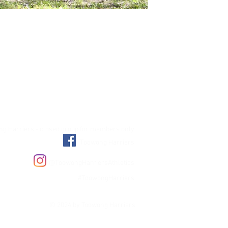
g Harriers - closed group for members only
Toowong Harriers
@ToowongHarriersAthletics
#ToowongHarriers
© 2024 by Toowong Harriers