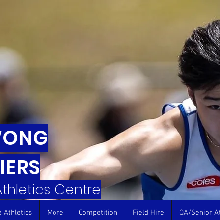
WONG
IERS
 Athletics Centre
e Athletics
More
Competition
Field Hire
QA/Senior At