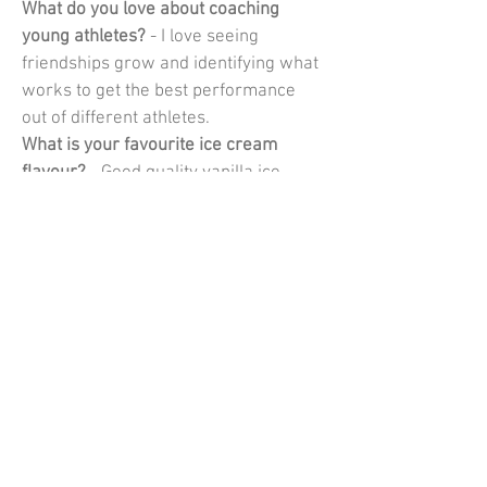
What do you love about coaching 
young athletes?
 - I love seeing 
friendships grow and identifying what 
works to get the best performance 
out of different athletes.
What is your favourite ice cream 
flavour?
 - Good quality vanilla ice-
cream
What is your dream holiday 
destination?
 - I love to travel and 
explore but for a proper holiday in 
summer it would be a quiet beach and 
in the winter it would be skiing.
What is your one piece of advice for a 
young athlete?
 - There's going to be 
good days and bad days and lots of in 
between so make sure you are 
enjoying yourself as opposed to 