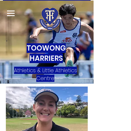
TOOWONG
HARRIERS
Athletics & Little Athletics
Centre