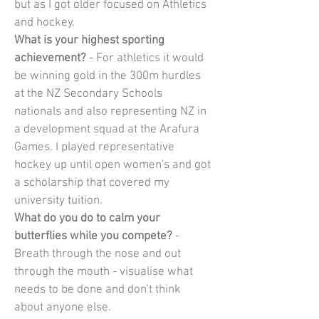
but as I got older focused on Athletics 
and hockey.
What is your highest sporting 
achievement?
 - For athletics it would 
be winning gold in the 300m hurdles 
at the NZ Secondary Schools 
nationals and also representing NZ in 
a development squad at the Arafura 
Games. I played representative 
hockey up until open women's and got 
a scholarship that covered my 
university tuition.
What do you do to calm your 
butterflies while you compete?
 - 
Breath through the nose and out 
through the mouth - visualise what 
needs to be done and don't think 
about anyone else.