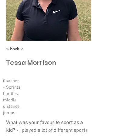
< Back >
Tessa Morrison
Coaches
- Sprints,
hurdles,
middle
distance,
jumps
What was your favourite sport as a 
kid?
 - I played a lot of different sports 